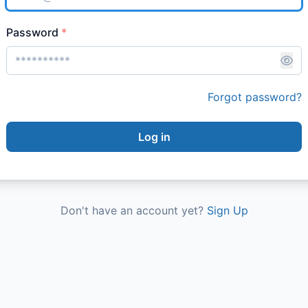
Password
*
Forgot password?
Log in
Don't have an account yet?
Sign Up