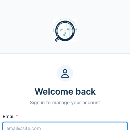
Welcome back
Sign in to manage your account
Email
*